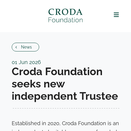
News
01 Jun 2026
Croda Foundation
seeks new
independent Trustee
Established in 2020, Croda Foundation is an