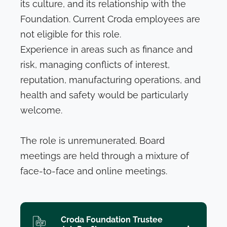
its culture, and its relationship with the
Foundation. Current Croda employees are
not eligible for this role.
Experience in areas such as finance and
risk, managing conflicts of interest,
reputation, manufacturing operations, and
health and safety would be particularly
welcome.
The role is unremunerated. Board
meetings are held through a mixture of
face-to-face and online meetings.
Croda Foundation Trustee