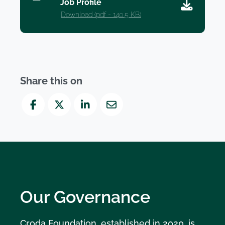
Job Profile
Download (
pdf
- 140.5 KB)
Share this on
Facebook
Twitter
LinkedIn
Mail
Our Governance
Croda Foundation, established in 2020, is