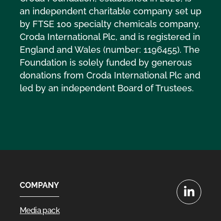
an independent charitable company set up
by FTSE 100 specialty chemicals company,
Croda International Plc, and is registered in
England and Wales (number: 1196455). The
Foundation is solely funded by generous
donations from Croda International Plc and
led by an independent Board of Trustees.
COMPANY
LinkedIn
Media pack