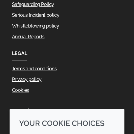
Safeguarding Policy
Serious Incident policy
Whistleblowing policy
Annual Reports
LEGAL
Terms and conditions
Privacy policy
Cookies
YOUR COOKIE CHOICES