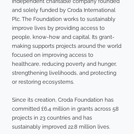
independent charitable company founded
and solely funded by Croda International
Plc. The Foundation works to sustainably
improve lives by providing access to
people, know-how and capital. Its grant-
making supports projects around the world
focused on improving access to
healthcare, reducing poverty and hunger,
strengthening livelihoods, and protecting
or restoring ecosystems.
Since its creation, Croda Foundation has
committed £6.4 million in grants across 58
projects in 23 countries and has
sustainably improved 22.8 million lives.