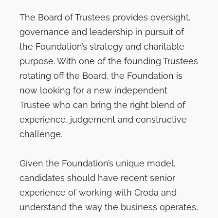
The Board of Trustees provides oversight,
governance and leadership in pursuit of
the Foundation’s strategy and charitable
purpose. With one of the founding Trustees
rotating off the Board, the Foundation is
now looking for a new independent
Trustee who can bring the right blend of
experience, judgement and constructive
challenge.
Given the Foundation’s unique model,
candidates should have recent senior
experience of working with Croda and
understand the way the business operates,