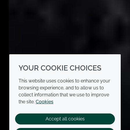
YOUR COOKIE CHOICES
This website uses cookies to enhance your
browsing experience, and to allow us to
collect information that we use to improve
the site.
Cookies
Accept all cookies