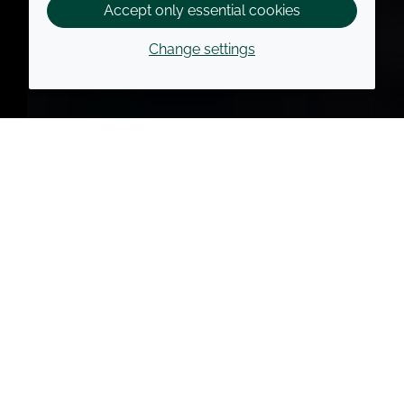
Accept only essential cookies
Change settings
Croda Foundation has
three priorities
Improve access to
healthcare