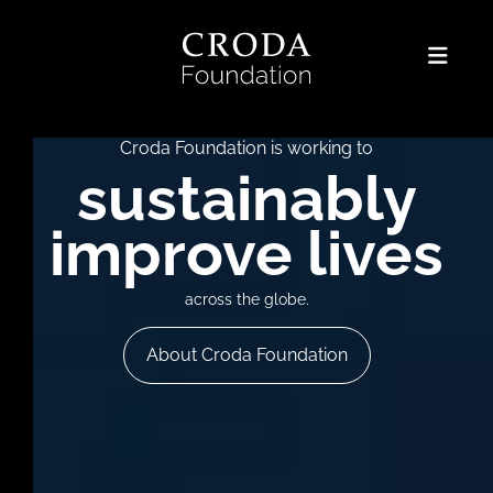
Croda Foundation is working to
sustainably
improve lives
across the globe.
About Croda Foundation