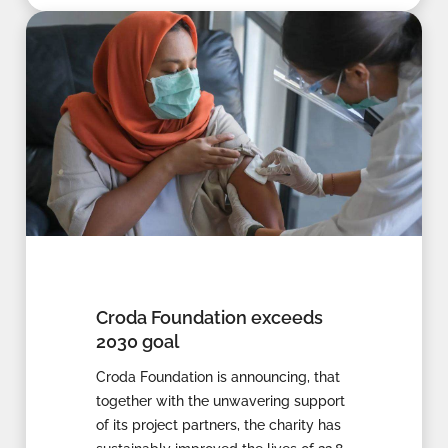
Croda Foundation exceeds
2030 goal
Croda Foundation is announcing, that
together with the unwavering support
of its project partners, the charity has