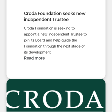
Croda Foundation seeks new
independent Trustee
Croda Foundation is seeking to
appoint a new independent Trustee to
join its Board and help guide the
Foundation through the next stage of
its development.
Read more