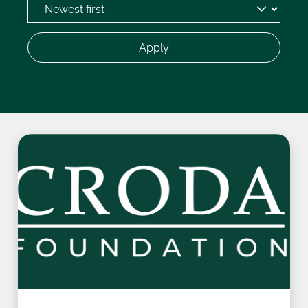
Apply