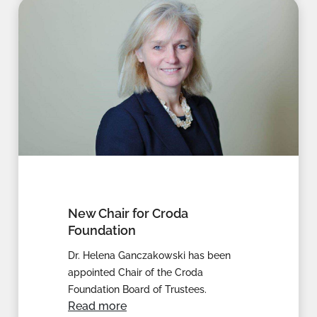
New Chair for Croda
Foundation
Dr. Helena Ganczakowski has been
appointed Chair of the Croda
Foundation Board of Trustees.
Read more