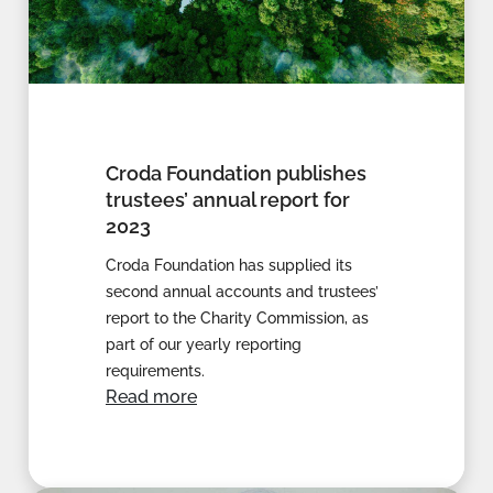
Croda Foundation publishes
trustees’ annual report for
2023
Croda Foundation has supplied its
second annual accounts and trustees’
report to the Charity Commission, as
part of our yearly reporting
requirements.
Read more