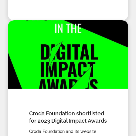
Croda Foundation shortlisted
for 2023 Digital Impact Awards
Croda Foundation and its website