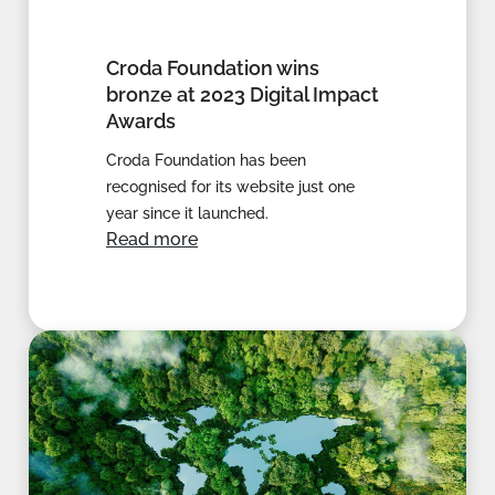
Croda Foundation wins
bronze at 2023 Digital Impact
Awards
Croda Foundation has been
recognised for its website just one
year since it launched.
Read more