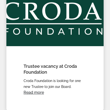
Trustee vacancy at Croda
Foundation
Croda Foundation is looking for one
new Trustee to join our Board.
Read more