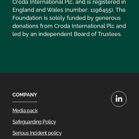
Croda International Plc, and is registered in
England and Wales (number: 1196455). The
Foundation is solely funded by generous
donations from Croda International Plc and
led by an independent Board of Trustees.
COMPANY
LinkedIn
Media pack
Safeguarding Policy
Serious Incident policy