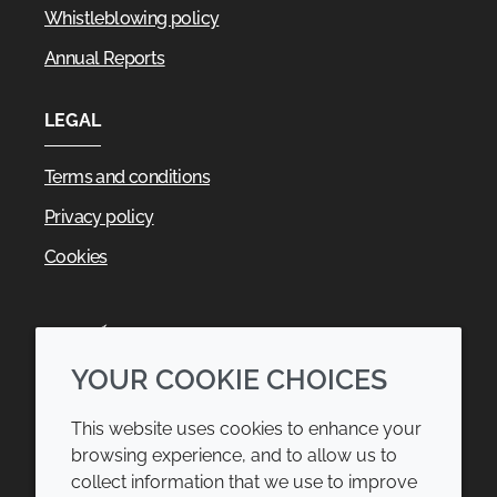
Whistleblowing policy
Annual Reports
LEGAL
Terms and conditions
Privacy policy
Cookies
YOUR COOKIE CHOICES
This website uses cookies to enhance your
browsing experience, and to allow us to
collect information that we use to improve