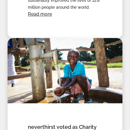
sustainably improved the lives of 22.8
million people around the world.
Read more
neverthirst voted as Charity