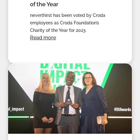
of the Year
neverthirst has been voted by Croda
employees as Croda Foundation’s
Charity of the Year for 2023.
Read more