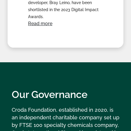
developer, Bray Leino, have been
shortlisted in the 2023 Digital Impact
Awards.
Read more
Our Governance
Croda Foundation, established in 2020, is
an independent charitable company set up
by FTSE 100 specialty chemicals company,