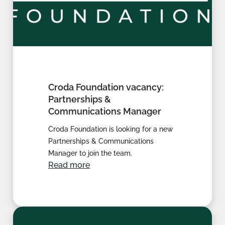
Croda Foundation vacancy:
Partnerships &
Communications Manager
Croda Foundation is looking for a new
Partnerships & Communications
Manager to join the team.
Read more