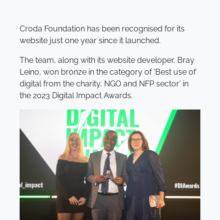
Croda Foundation has been recognised for its
website just one year since it launched.
The team, along with its website developer, Bray
Leino, won bronze in the category of ‘Best use of
digital from the charity, NGO and NFP sector’ in
the 2023 Digital Impact Awards.