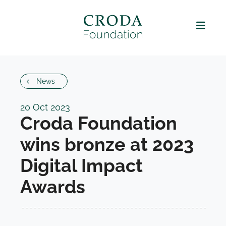
News
20 Oct 2023
Croda Foundation
wins bronze at 2023
Digital Impact
Awards