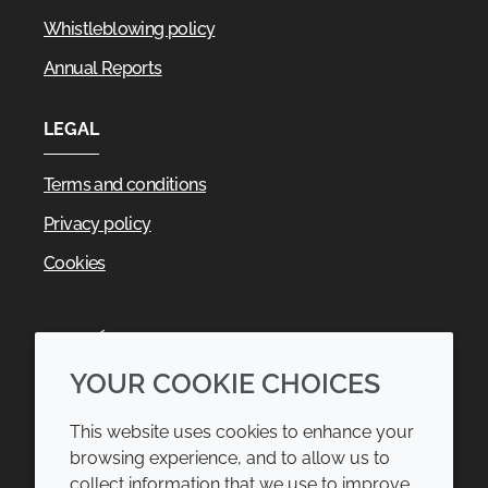
Whistleblowing policy
Annual Reports
LEGAL
Terms and conditions
Privacy policy
Cookies
YOUR COOKIE CHOICES
This website uses cookies to enhance your
browsing experience, and to allow us to
collect information that we use to improve