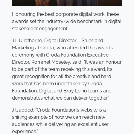
Honouring the best corporate digital work, these
awards set the industry-wide benchmark in digital
stakeholder engagement.
Jill Ullathorne, Digital Director – Sales and
Marketing at Croda, who attended the awards
ceremony with Croda Foundation Executive
Director, Rommel Moseley, said: “It was an honour
to be part of the team receiving this award. It’s
great recognition for all the creative and hard
work that has been undertaken by Croda
Foundation, Digital and Bray Leino teams and
demonstrates what we can deliver together.”
Jill added: “Croda Foundation’s website is a
shining example of how we can reach new
audiences while delivering an excellent user
experience.”