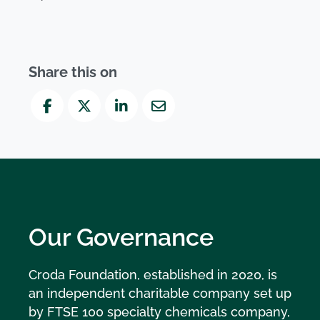
Share this on
Facebook
Twitter
LinkedIn
Mail
Our Governance
Croda Foundation, established in 2020, is
an independent charitable company set up
by FTSE 100 specialty chemicals company,