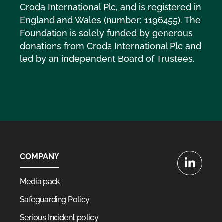
Croda International Plc, and is registered in
England and Wales (number: 1196455). The
Foundation is solely funded by generous
donations from Croda International Plc and
led by an independent Board of Trustees.
COMPANY
LinkedIn
Media pack
Safeguarding Policy
Serious Incident policy