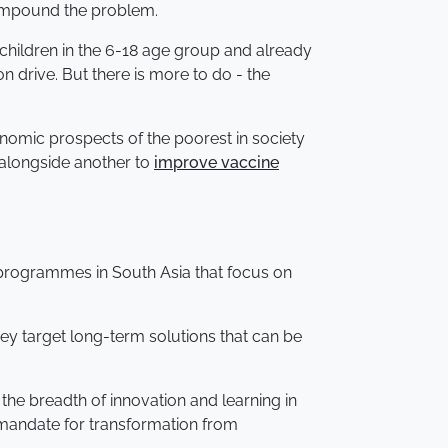
 compound the problem.
children in the 6-18 age group and already
n drive. But there is more to do - the
onomic prospects of the poorest in society
, alongside another to
improve vaccine
y programmes in South Asia that focus on
hey target long-term solutions that can be
the breadth of innovation and learning in
e mandate for transformation from