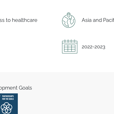
s to healthcare
Asia and Pacif
2022-2023
lopment Goals