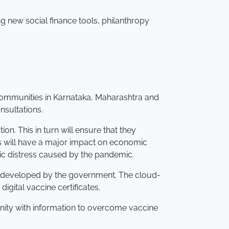
ng new social finance tools, philanthropy
 communities in Karnataka, Maharashtra and
nsultations.
on. This in turn will ensure that they
is will have a major impact on economic
c distress caused by the pandemic.
), developed by the government. The cloud-
gital vaccine certificates.
nity with information to overcome vaccine