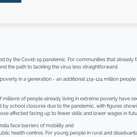
d by the Covid-19 pandemic. For communities that already fac
 the path to tackling the virus less straightforward.
me poverty in a generation - an additional 119-124 million peop
of millions of people already living in extreme poverty have
 by school closures due to the pandemic, with figures show
hose affected facing up to fewer skills and lower wages in futu
dia face barriers of mobility and
ublic health centres. For young people in rural and disadvant