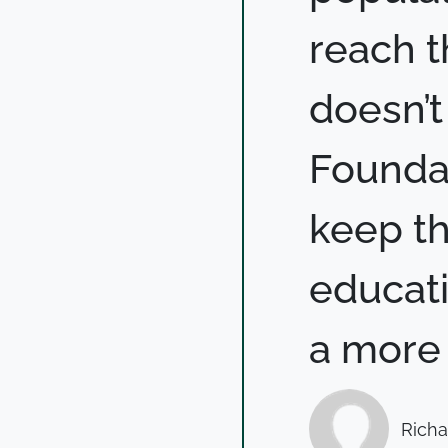
reach th
doesn’t
Foundat
keep t
educati
a more 
Richa