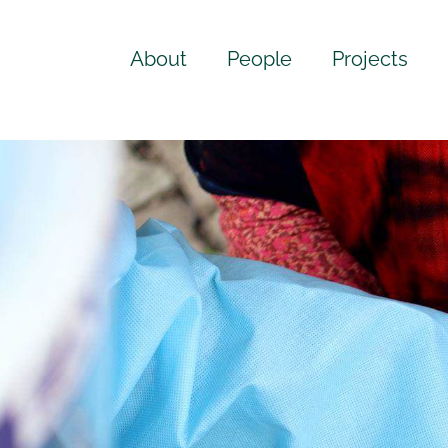
About
People
Projects