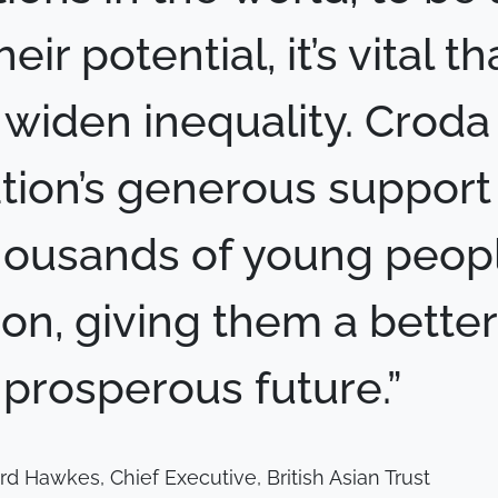
eir potential, it’s vital t
 widen inequality. Croda
ion’s generous support 
housands of young peopl
on, giving them a bette
prosperous future.”
rd Hawkes, Chief Executive, British Asian Trust