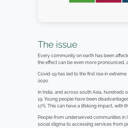
The issue
Every community on earth has been affecte
the effect can be even more pronounced, and
Covid-19 has led to the first rise in extre
2020.
In India, and across south Asia, hundreds 
19. Young people have been disadvantaged
17%. This can have a lifelong impact, with t
People from underserved communities in In
social stigma to accessing services from p