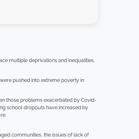
e multiple deprivations and inequalities,
le were pushed into extreme poverty in
 seen those problems exacerbated by Covid-
ing school dropouts have increased by
re.
aged communities, the issues of lack of