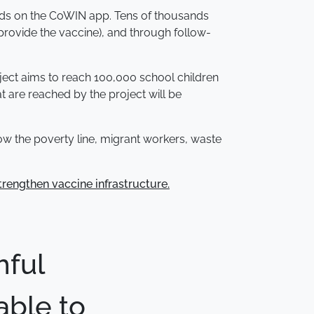
 olds on the CoWIN app. Tens of thousands
provide the vaccine), and through follow-
oject aims to reach 100,000 school children
t are reached by the project will be
low the poverty line, migrant workers, waste
trengthen vaccine infrastructure.
hful
able to