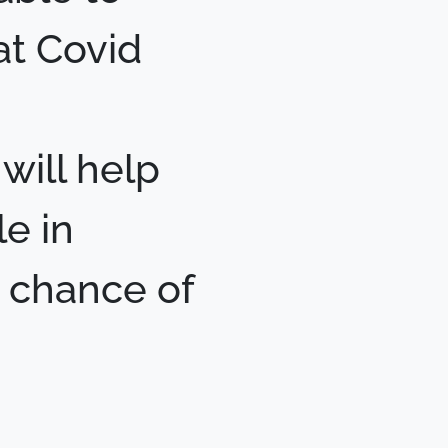
hat Covid
will help
e in
r chance of