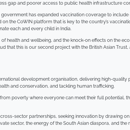
ccess gap and poorer access to public health infrastructure
he government has expanded vaccination coverage to include 
 on the CoWIN platform that is key to the country’s vaccinatio
nate each and every child in India.
s of health and wellbeing, and the knock-on effects on the ec
 that this is our second project with the British Asian Trust
nternational development organisation, delivering high-qualit
alth and conservation, and tackling human trafficking.
e from poverty where everyone can meet their full potential, t
 cross-sector partnerships, seeking innovation by drawing on 
rivate sector, the energy of the South Asian diaspora, and th