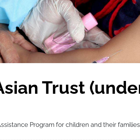
Asian Trust (unde
sistance Program for children and their families i