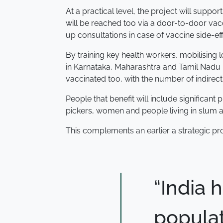
At a practical level, the project will sup
will be reached too via a door-to-door vac
up consultations in case of vaccine side-eff
By training key health workers, mobilising
in Karnataka, Maharashtra and Tamil Nadu - 
vaccinated too, with the number of indirect
People that benefit will include significan
pickers, women and people living in slum a
This complements an earlier a strategic pr
“India 
populat