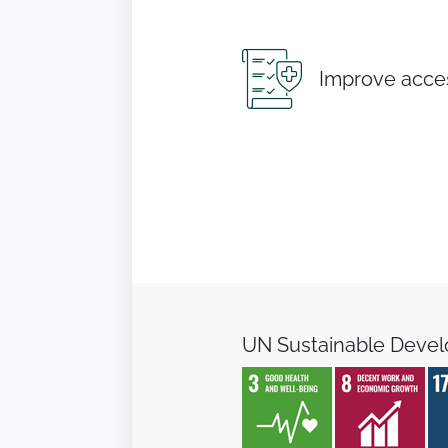
Improve acces
UN Sustainable Deve