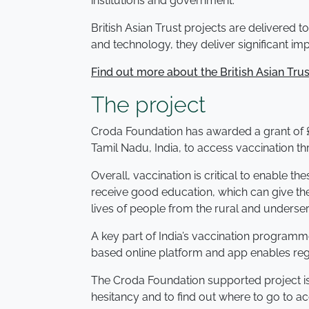
institutions and government.
British Asian Trust projects are delivered 
and technology, they deliver significant i
Find out more about the British Asian Trus
The project
Croda Foundation has awarded a grant of £2
Tamil Nadu, India, to access vaccination t
Overall, vaccination is critical to enable t
receive good education, which can give the
lives of people from the rural and under
A key part of India’s vaccination program
based online platform and app enables regis
The Croda Foundation supported project is
hesitancy and to find out where to go to a