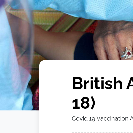
British 
18)
Covid 19 Vaccination As