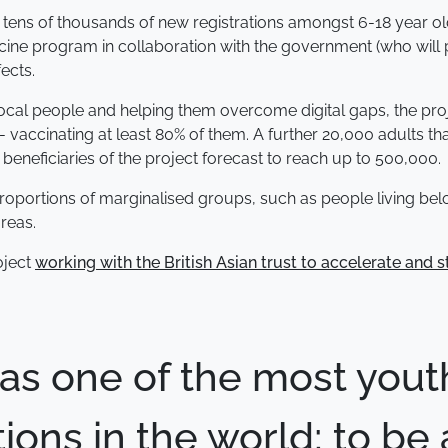
port tens of thousands of new registrations amongst 6-18 year
cine program in collaboration with the government (who will 
ects.
 local people and helping them overcome digital gaps, the pr
vaccinating at least 80% of them. A further 20,000 adults tha
 beneficiaries of the project forecast to reach up to 500,000.
t proportions of marginalised groups, such as people living be
reas.
oject
working with the British Asian trust to accelerate and s
has one of the most yout
ions in the world; to be 