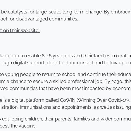
to be catalysts for large-scale, long-term change. By embraci
mpact for disadvantaged communities.
t on their website.
00,000 to enable 6-18 year olds and their families in rural
hrough digital support, door-to-door contact and follow up co
hese young people to return to school and continue their educati
m a chance to secure a skilled professional job. By 2030, th
served communities that have been most impacted by economi
me is a digital platform called CoWIN (Winning Over Covid-19
tration, immunisations and appointments, as well as issuing di
 equipping children, their parents, families and wider commu
ccess the vaccine.