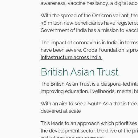
awareness, vaccine hesitancy, a digital a
With the spread of the Omicron variant, t
36 million new beneficiaries have registered
Government of India has a mission to vacci
The impact of coronavirus in India, in term
have been severe. Croda Foundation is proud
infrastructure across India.
British Asian Trust
The British Asian Trust is a diaspora-led i
improving education, livelihoods, mental he
With an aim to see a South Asia that is fre
delivered at scale.
This leads to an approach which prioritises
the development sector, the drive of the p