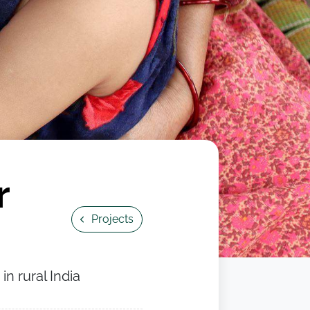
r
Projects
n rural India