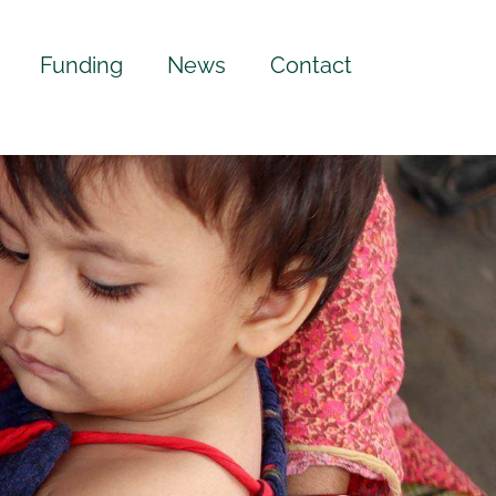
Funding
News
Contact