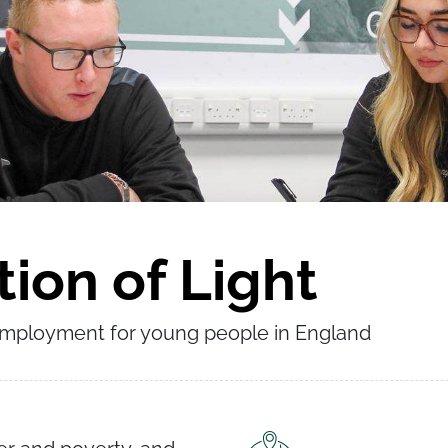
ion of Light
employment for young people in England