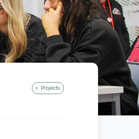
Projects