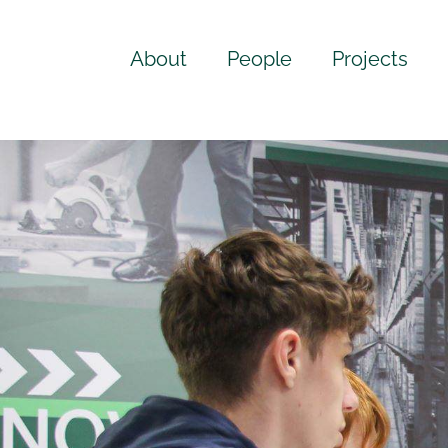
About
People
Projects