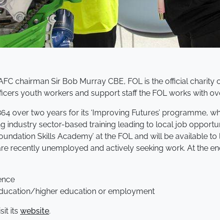
AFC chairman Sir Bob Murray CBE, FOL is the official charity
fficers youth workers and support staff the FOL works with o
 over two years for its ‘Improving Futures’ programme, whi
industry sector-based training leading to local job opportun
undation Skills Academy’ at the FOL and will be available to 
e recently unemployed and actively seeking work. At the end
ence
r education/higher education or employment
it its
website
.