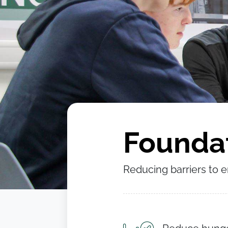
Foundat
Reducing barriers to 