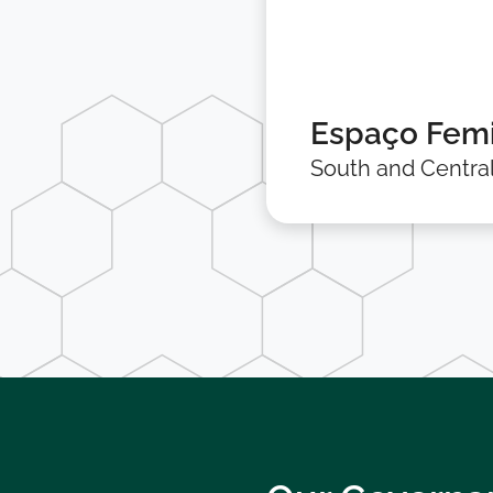
Espaço Femi
South and Centra