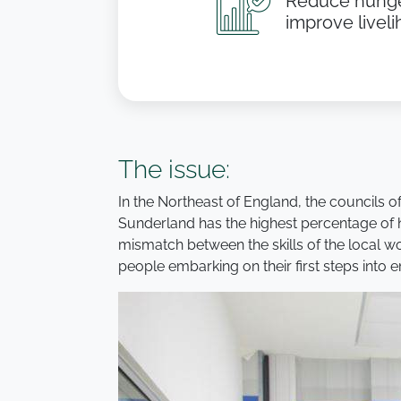
Reduce hunge
improve livel
The issue:
In the Northeast of England, the councils 
Sunderland has the highest percentage of h
mismatch between the skills of the local wo
people embarking on their first steps into