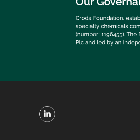
Our Governa
Croda Foundation, estab
specialty chemicals com
(number: 1196455). The 
Plc and led by an indep
LinkedIn