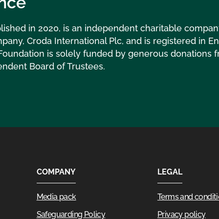
nce
lished in 2020, is an independent charitable compa
pany, Croda International Plc, and is registered in 
Foundation is solely funded by generous donations f
endent Board of Trustees.
COMPANY
LEGAL
Media pack
Terms and condit
Safeguarding Policy
Privacy policy