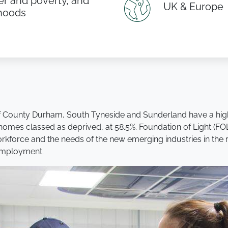
r and poverty, and
UK & Europe
ihoods
of County Durham, South Tyneside and Sunderland have a high
omes classed as deprived, at 58.5%. Foundation of Light (FOL)
rkforce and the needs of the new emerging industries in the reg
 employment.