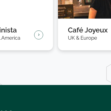
nista
Café Joyeux
l America
UK & Europe