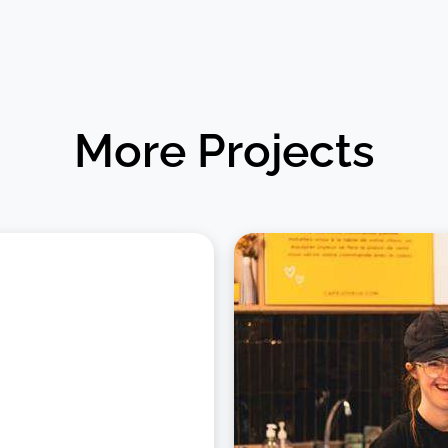
More Projects