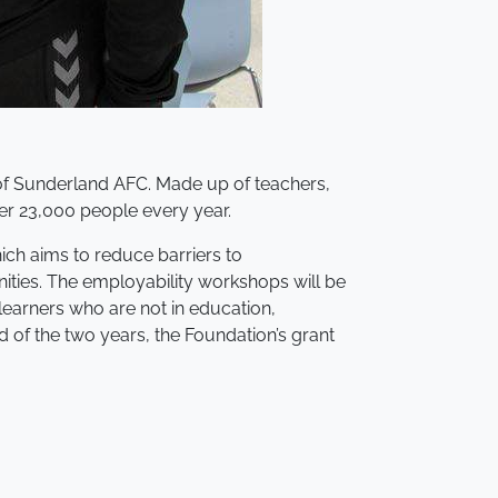
 of Sunderland AFC. Made up of teachers,
ver 23,000 people every year.
ch aims to reduce barriers to
ities. The employability workshops will be
learners who are not in education,
 of the two years, the Foundation’s grant