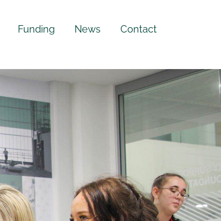
Funding
News
Contact