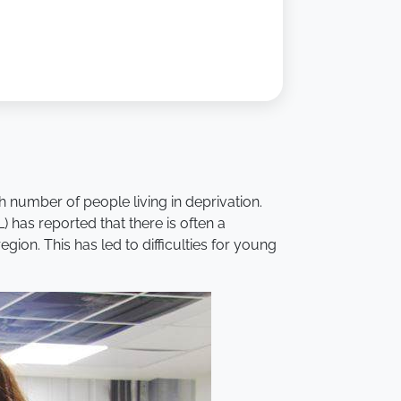
 number of people living in deprivation.
 has reported that there is often a
ion. This has led to difficulties for young