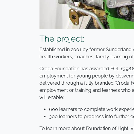
The project:
Established in 2001 by former Sunderland 
health workers, coaches, family learning o
Croda Foundation has awarded FOL £398.864
employment for young people by delivering 
delivered through a fully branded ‘Croda Fo
employment or training and learners who ar
will enable:
600 learners to complete work experi
300 learners to progress into furthe
To learn more about Foundation of Light, vis