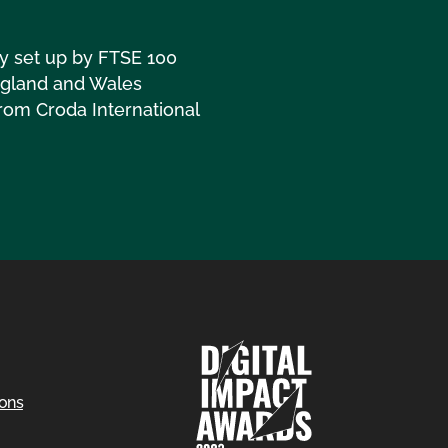
ny set up by FTSE 100
England and Wales
rom Croda International
ions