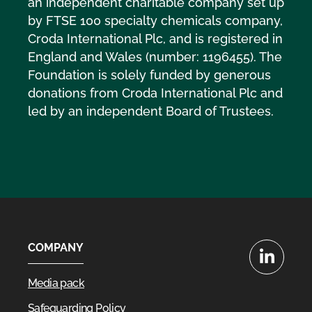
an independent charitable company set up
by FTSE 100 specialty chemicals company,
Croda International Plc, and is registered in
England and Wales (number: 1196455). The
Foundation is solely funded by generous
donations from Croda International Plc and
led by an independent Board of Trustees.
COMPANY
LinkedIn
Media pack
Safeguarding Policy