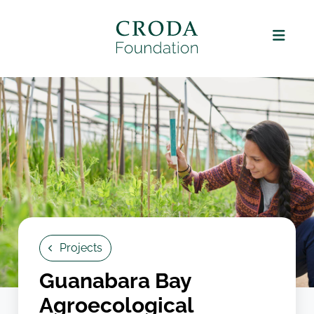
Projects
Guanabara Bay
Agroecological