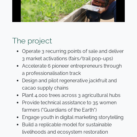
The project
Operate 3 recurring points of sale and deliver
3 market activations (fairs/trail pop-ups)
Accelerate 6 pioneer entrepreneurs through
a professionalisation track
Design and pilot regenerative jackfruit and
cacao supply chains
Plant 4,000 trees across 3 agricultural hubs
Provide technical assistance to 35 women
farmers ("Guardians of the Earth")
Engage youth in digital marketing storytelling
Build a replicable model for sustainable
livelihoods and ecosystem restoration