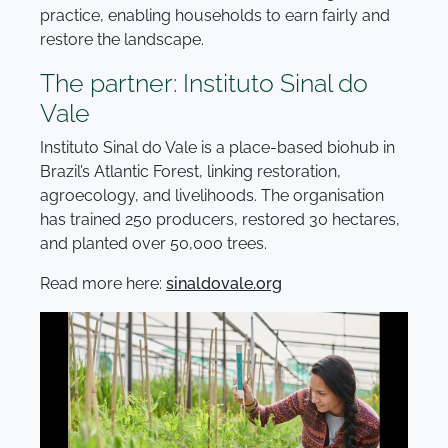
practice, enabling households to earn fairly and
restore the landscape.
The partner: Instituto Sinal do
Vale
Instituto Sinal do Vale is a place-based biohub in
Brazil’s Atlantic Forest, linking restoration,
agroecology, and livelihoods. The organisation
has trained 250 producers, restored 30 hectares,
and planted over 50,000 trees.
Read more here:
sinaldovale.org