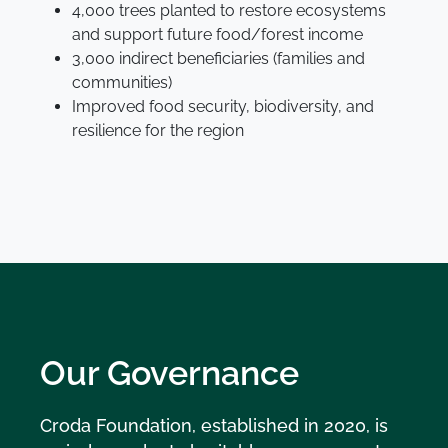
4,000 trees planted to restore ecosystems
and support future food/forest income
3,000 indirect beneficiaries (families and
communities)
Improved food security, biodiversity, and
resilience for the region
Our Governance
Croda Foundation, established in 2020, is