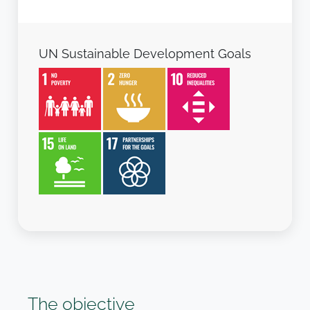
UN Sustainable Development Goals
The objective