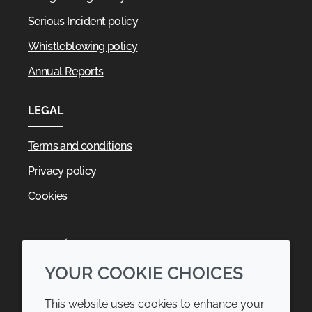
Serious Incident policy
Whistleblowing policy
Annual Reports
LEGAL
Terms and conditions
Privacy policy
Cookies
YOUR COOKIE CHOICES
This website uses cookies to enhance your