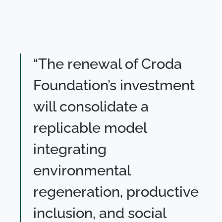
“The renewal of Croda
Foundation’s investment
will consolidate a
replicable model
integrating
environmental
regeneration, productive
inclusion, and social