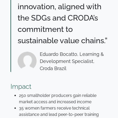
innovation, aligned with
the SDGs and CRODA’s
commitment to
sustainable value chains.”
Eduardo Bocatto, Learning &
Development Specialist,
Croda Brazil
Impact
250 smallholder producers gain reliable
market access and increased income
35 women farmers receive technical
assistance and lead peer-to-peer training