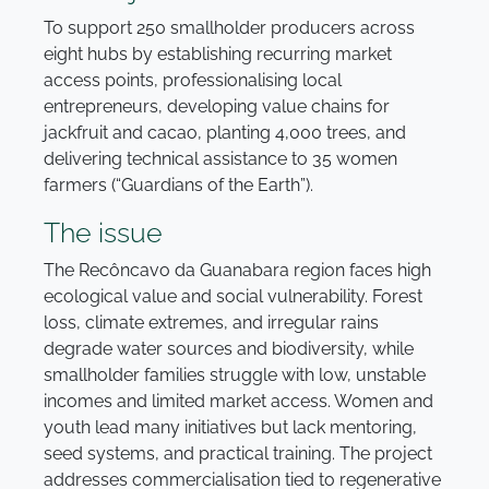
To support 250 smallholder producers across
eight hubs by establishing recurring market
access points, professionalising local
entrepreneurs, developing value chains for
jackfruit and cacao, planting 4,000 trees, and
delivering technical assistance to 35 women
farmers (“Guardians of the Earth”).
The issue
The Recôncavo da Guanabara region faces high
ecological value and social vulnerability. Forest
loss, climate extremes, and irregular rains
degrade water sources and biodiversity, while
smallholder families struggle with low, unstable
incomes and limited market access. Women and
youth lead many initiatives but lack mentoring,
seed systems, and practical training. The project
addresses commercialisation tied to regenerative