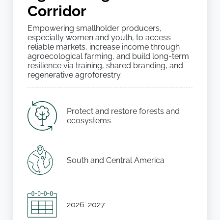
Corridor
Empowering smallholder producers,
especially women and youth, to access
reliable markets, increase income through
agroecological farming, and build long-term
resilience via training, shared branding, and
regenerative agroforestry.
Protect and restore forests and
ecosystems
South and Central America
2026-2027