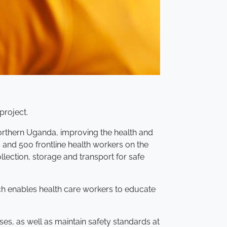
project.
 Northern Uganda, improving the health and
 and 500 frontline health workers on the
ection, storage and transport for safe
ch enables health care workers to educate
ses, as well as maintain safety standards at