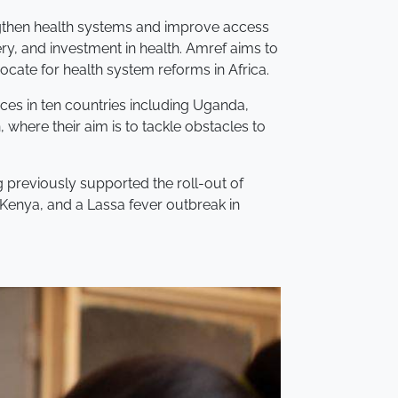
engthen health systems and improve access
ery, and investment in health. Amref aims to
cate for health system reforms in Africa.
rces in ten countries including Uganda,
 where their aim is to tackle obstacles to
g previously supported the roll-out of
Kenya, and a Lassa fever outbreak in