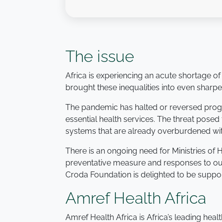
The issue
Africa is experiencing an acute shortage of
brought these inequalities into even sharpe
The pandemic has halted or reversed progre
essential health services. The threat posed 
systems that are already overburdened wit
There is an ongoing need for Ministries of
preventative measure and responses to out
Croda Foundation is delighted to be support
Amref Health Africa
Amref Health Africa is Africa’s leading heal