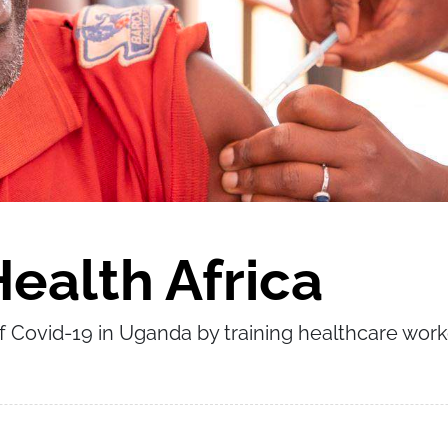
ealth Africa
f Covid-19 in Uganda by training healthcare wor