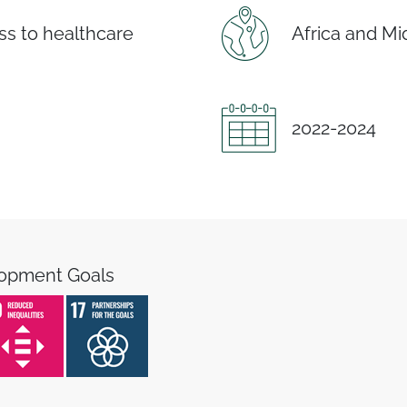
s to healthcare
Africa and Mi
2022-2024
lopment Goals