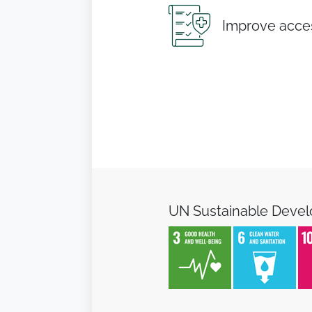
Improve acces
UN Sustainable Deve