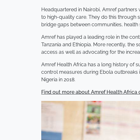
Headquartered in Nairobi, Amref partners 
to high-quality care. They do this through 
bridge gaps between communities, health s
Amref has played a leading role in the cont
Tanzania and Ethiopia. More recently, the s
access as well as advocating for the increa
Amref Health Africa has a long history of s
control measures during Ebola outbreaks i
Nigeria in 2018.
Find out more about Amref Health Africa o