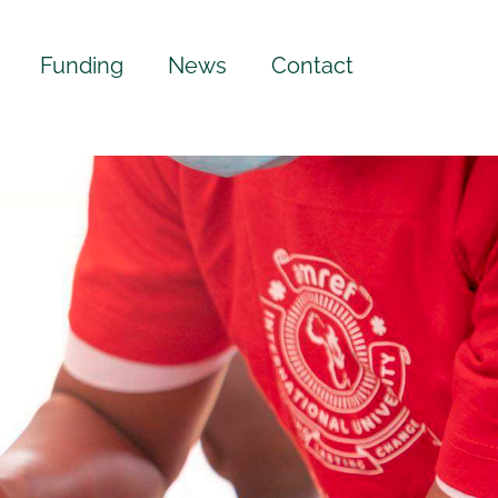
Funding
News
Contact