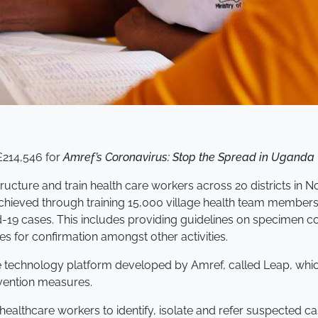
£214,546 for
Amref’s Coronavirus: Stop the Spread in Uganda
tructure and train health care workers across 20 districts in
achieved through training 15,000 village health team members
9 cases. This includes providing guidelines on specimen coll
es for confirmation amongst other activities.
e technology platform developed by Amref, called Leap, whi
vention measures.
ealthcare workers to identify, isolate and refer suspected ca