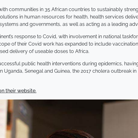
with communities in 35 African countries to sustainably str
solutions in human resources for health, health services deliv
ystems and governments, as well as acting as a leading advo
inent’s response to Covid, with involvement in national taskfo
cope of their Covid work has expanded to include vaccination,
sed delivery of useable doses to Africa.
uccessful public health interventions during epidemics, havin
n Uganda, Senegal and Guinea, the 2017 cholera outbreak in 
n their website.