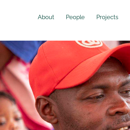
About
People
Projects