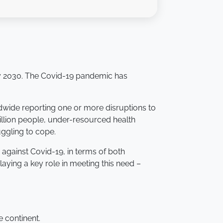
 by 2030. The Covid-19 pandemic has
dwide reporting one or more disruptions to
 billion people, under-resourced health
ggling to cope.
 against Covid-19, in terms of both
ying a key role in meeting this need –
e continent.