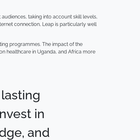
audiences, taking into account skill levels,
ernet connection, Leap is particularly well
isting programmes. The impact of the
k on healthcare in Uganda, and Africa more
 lasting
invest in
edge, and