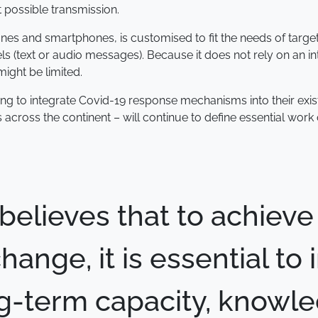
t possible transmission.
nes and smartphones, is customised to fit the needs of target 
 (text or audio messages). Because it does not rely on an int
might be limited.
ing to integrate Covid-19 response mechanisms into their ex
s across the continent – will continue to define essential wor
believes that to achieve
hange, it is essential to 
g-term capacity, knowl