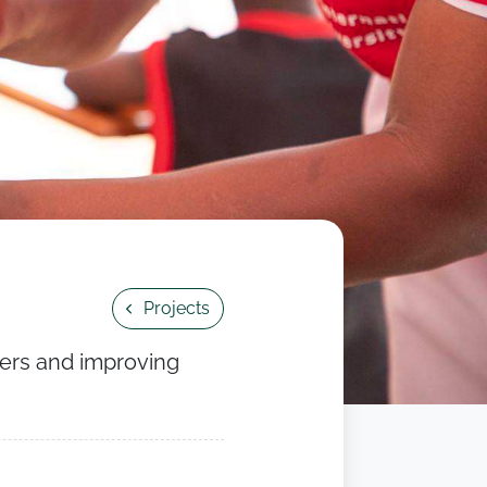
Projects
kers and improving