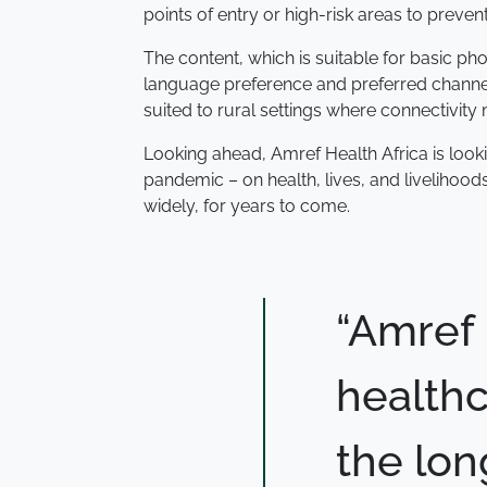
points of entry or high-risk areas to preven
The content, which is suitable for basic pho
language preference and preferred channels
suited to rural settings where connectivity 
Looking ahead, Amref Health Africa is look
pandemic – on health, lives, and livelihood
widely, for years to come.
“Amref 
healthc
the lon