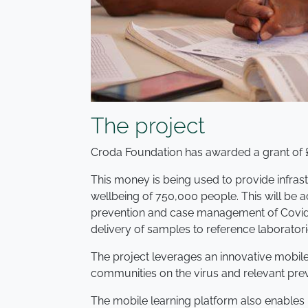
The project
Croda Foundation has awarded a grant of 
This money is being used to provide infras
wellbeing of 750,000 people. This will be 
prevention and case management of Covid-1
delivery of samples to reference laboratori
The project leverages an innovative mobil
communities on the virus and relevant pre
The mobile learning platform also enables h