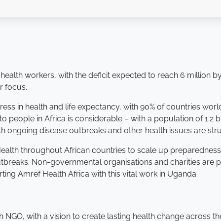
 health workers, with the deficit expected to reach 6 million
r focus.
ss in health and life expectancy, with 90% of countries worl
to people in Africa is considerable – with a population of 1.2
h ongoing disease outbreaks and other health issues are stru
 Health throughout African countries to scale up preparedness
breaks. Non-governmental organisations and charities are pla
ing Amref Health Africa with this vital work in Uganda.
th NGO, with a vision to create lasting health change across th