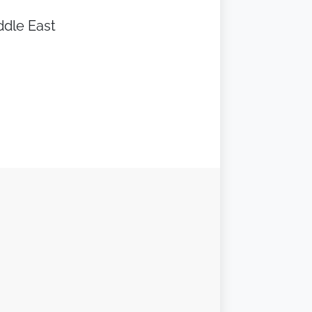
ddle East