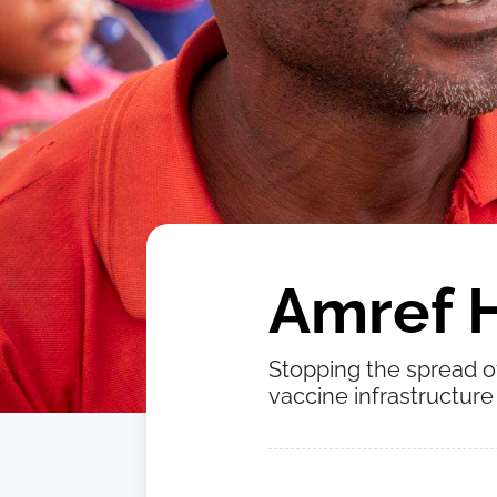
Amref H
Stopping the spread o
vaccine infrastructure