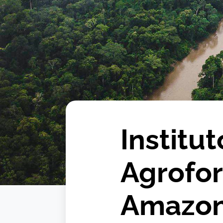
Institu
Agrofor
Amazo