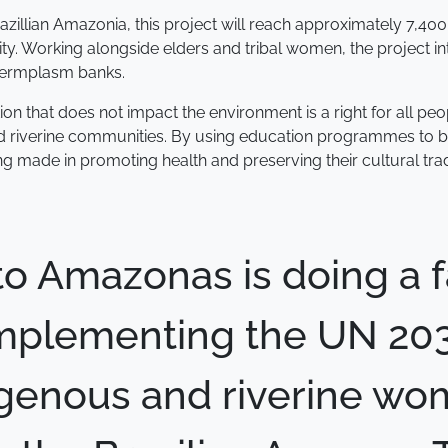
Brazillian Amazonia, this project will reach approximately 7,
ity. Working alongside elders and tribal women, the project i
 germplasm banks.
n that does not impact the environment is a right for all pe
iverine communities. By using education programmes to buil
g made in promoting health and preserving their cultural trad
uto Amazonas is doing a f
 implementing the UN 2
igenous and riverine w