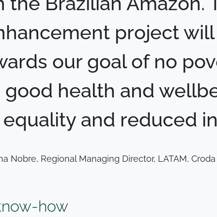
n the Brazilian Amazon. 
hancement project will p
wards our goal of no pov
 good health and wellbe
equality and reduced ine
na Nobre, Regional Managing Director, LATAM, Croda 
 know-how