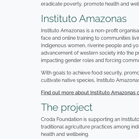
eradicate poverty, promote health and wel
Instituto Amazonas
Instituto Amazonas is a non-profit organisa
face and online training to communities liv
Indigenous women, riverine people and young
advancement of western society into the pr
impacting gender roles and forcing commun
With goals to achieve food security, promot
cultivate native species, Instituto Amazon
Find out more about Instituto Amazonas o
The project
Croda Foundation is supporting an Institut
traditional agriculture practices among ind
health and wellbeing.