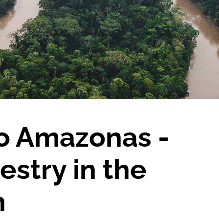
to Amazonas -
estry in the
n