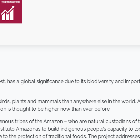
t, has a global significance due to its biodiversity and import
 birds, plants and mammals than anywhere else in the world.
tion is thought to be higher now than ever before.
genous tribes of the Amazon – who are natural custodians of t
Instituto Amazonas to build indigenous people’s capacity to l
e to the protection of traditional foods. The project addres