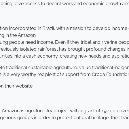
lbeing, give access to decent work and economic growth and w
tion incorporated in Brazil, with a mission to develop income
ing in the Amazon.
 people need income. Even if they tribal and riverine people 
eviously isolated rainforest has brought profound changes i
ities into a cash economy, creating new needs and aspirati
e traditional sustainable agriculture, value traditional indig
as is a very worthy recipient of support from Croda Foundatio
n their website.
o Amazonas agroforestry project with a grant of £92,000 over
igenous groups in order to protect cultural heritage, their tra