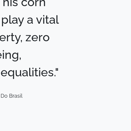
This corn
lay a vital
erty, zero
ing,
qualities."
Do Brasil