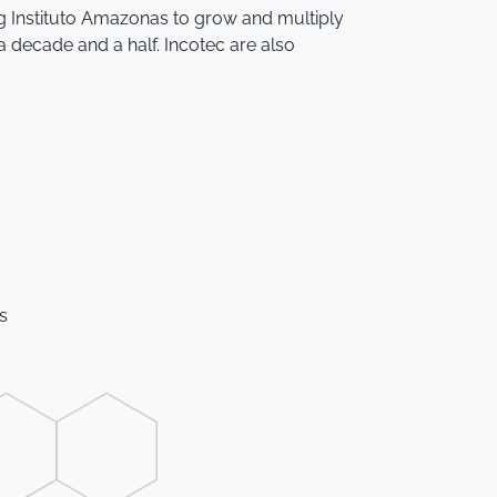
ing Instituto Amazonas to grow and multiply
a decade and a half. Incotec are also
es