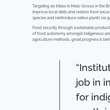
Targeting six tribes in Mato Grosso in the 
improve local diets and restore food secur
species and reintroduce native plants via
Food security through sustainable productio
of food autonomy amongst indigenous and r
agriculture methods, great progress is bein
“Instit
job in
for ind