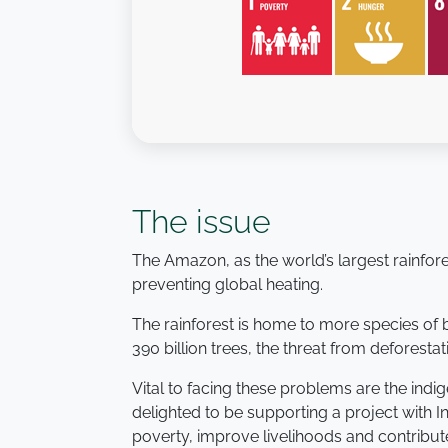
The issue
The Amazon, as the world’s largest rainfores
preventing global heating.
The rainforest is home to more species of
390 billion trees, the threat from deforesta
Vital to facing these problems are the indi
delighted to be supporting a project with 
poverty, improve livelihoods and contribut