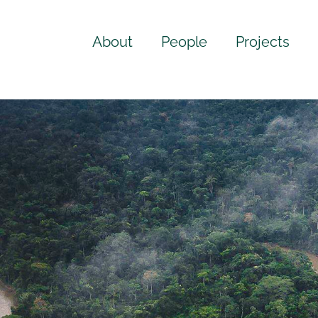
About
People
Projects