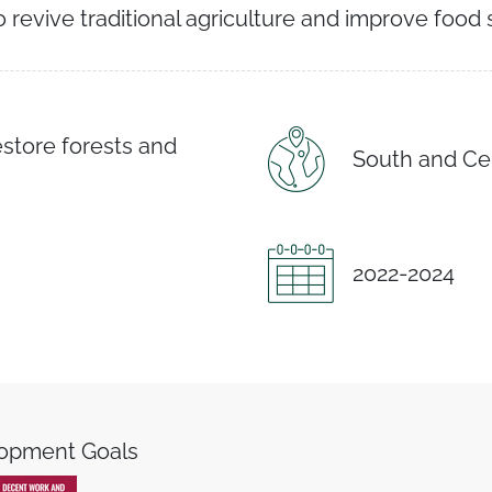
o revive traditional agriculture and improve food 
estore forests and
South and Ce
2022-2024
lopment Goals