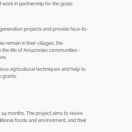
ork in partnership for the goals.
 generation projects and provide face-to-
remain in their villages, the
n the life of Amazonian communities -
ons.
enous agricultural techniques and help to
n grants.
 24 months. The project aims to revive
ditional foods and environment, and their