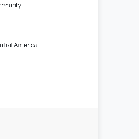
security
ntral America