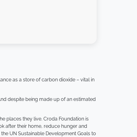
ance as a store of carbon dioxide – vital in
 And despite being made up of an estimated
he places they live. Croda Foundation is
ook after their home, reduce hunger and
ses the UN Sustainable Development Goals to