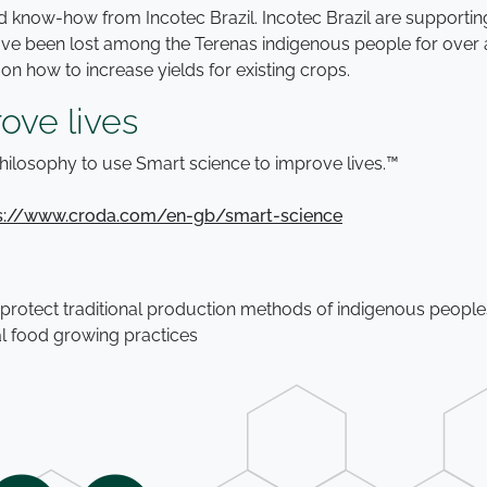
 and know-how from Incotec Brazil. Incotec Brazil are support
 have been lost among the Terenas indigenous people for over 
 how to increase yields for existing crops.
ove lives
hilosophy to use Smart science to improve lives.™
s://www.croda.com/en-gb/smart-science
 protect traditional production methods of indigenous peopl
al food growing practices