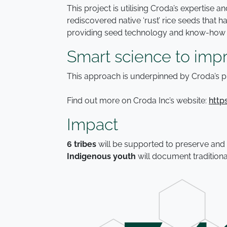
This project is utilising Croda’s expertise
rediscovered native ‘rust’ rice seeds that
providing seed technology and know-how on
Smart science to impr
This approach is underpinned by Croda’s p
Find out more on Croda Inc’s website:
http
Impact
6 tribes
will be supported to preserve and
Indigenous youth
will document tradition