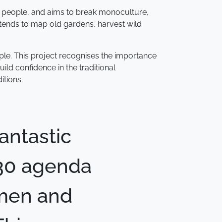
400 people, and aims to break monoculture,
ntends to map old gardens, harvest wild
ople. This project recognises the importance
d confidence in the traditional
itions.
antastic
030 agenda
omen and