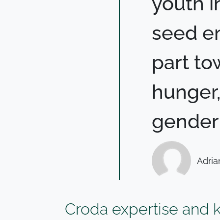
youth i
seed en
part to
hunger,
gender 
Adria
Croda expertise and