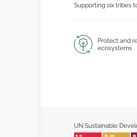
Supporting six tribes t
Protect and r
ecosystems
UN Sustainable Deve