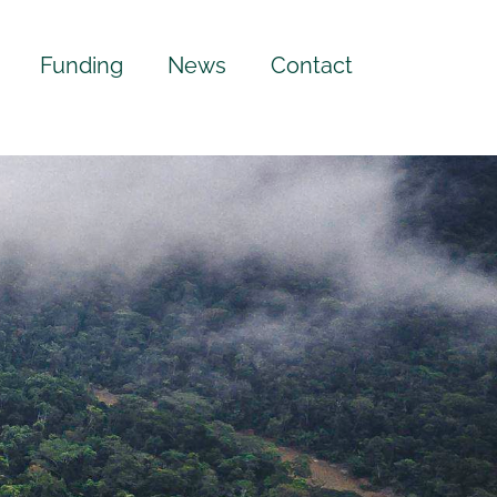
Funding
News
Contact