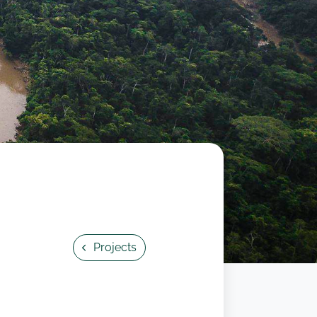
Projects