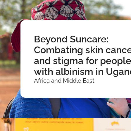
Beyond Suncare:
Combating skin cance
and stigma for peopl
with albinism in Uga
Africa and Middle East