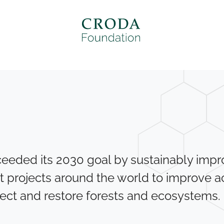
eeded its 2030 goal by sustainably improv
t projects around the world to improve a
ect and restore forests and ecosystems.