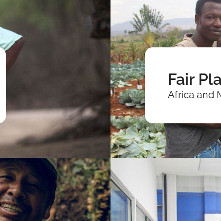
Fair Pl
Africa and 