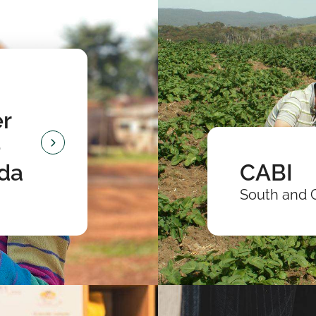
r
e
nda
CABI
South and 