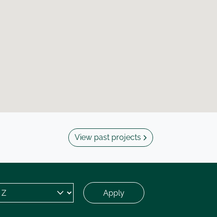
View past projects
Apply