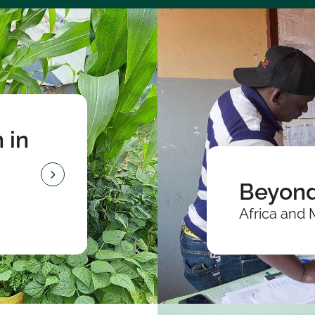
 in
Beyond
Africa and 