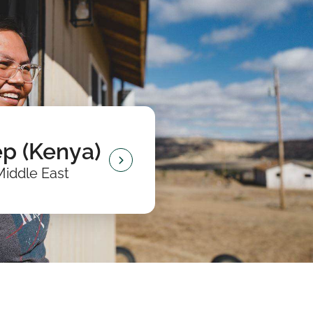
p (Kenya)
Middle East