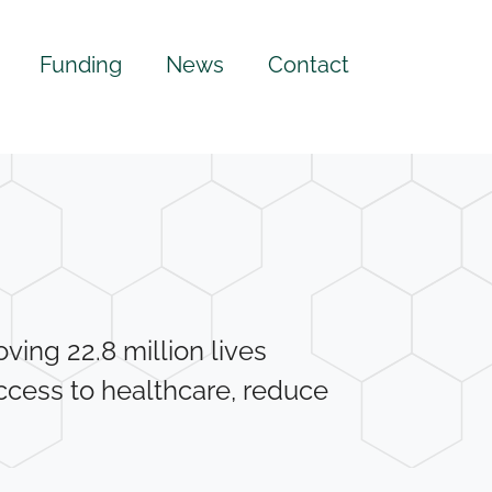
Funding
News
Contact
ing 22.8 million lives
ccess to healthcare, reduce