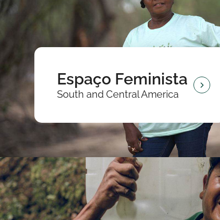
Espaço Feminista
South and Central America