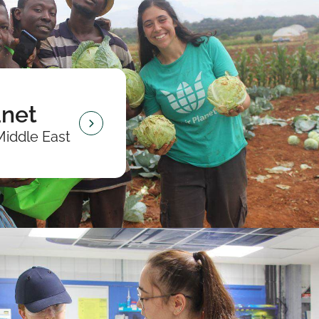
anet
Middle East