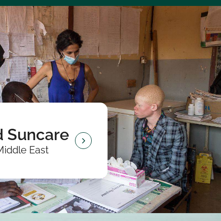
 Suncare
Middle East