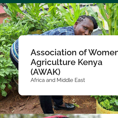
Association of Women
Agriculture Kenya
(AWAK)
Africa and Middle East