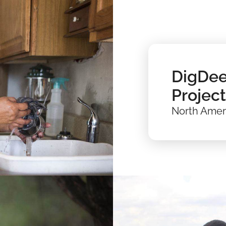
DigDee
Project
North Amer