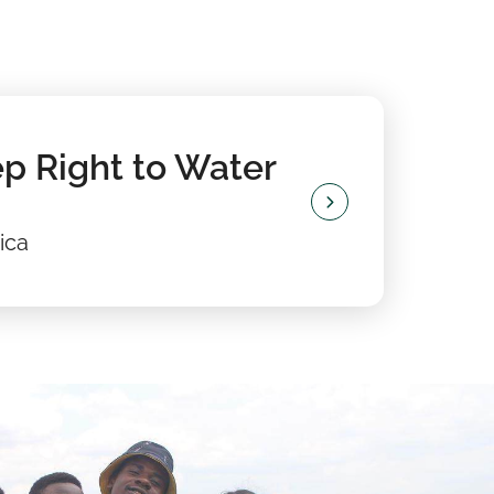
p Right to Water
ica