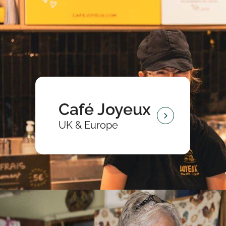
Café Joyeux
UK & Europe