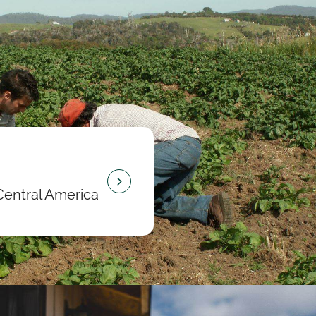
Central America