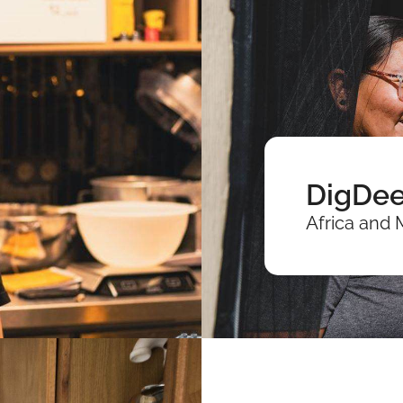
DigDee
Africa and 