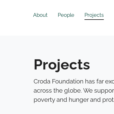
About
People
Projects
Projects
Croda Foundation has far exc
across the globe. We suppor
poverty and hunger and prot