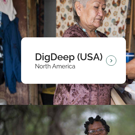
DigDeep (USA)
North America